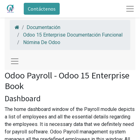
Contáctenos
Documentación
Odoo 15 Enterprise Documentación Funcional
Nómina De Odoo
Odoo Payroll - Odoo 15 Enterprise
Book
Dashboard
The home dashboard window of the Payroll module depicts
a list of employees and all the essential details regarding
the employees. It is necessary data that we definitely need
for payroll software. Odoo Payroll management system
manages all the predefined employees in this window. All