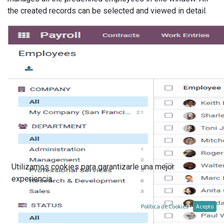
the created records can be selected and viewed in detail.
Utilizamos cookies para garantizarle una mejor
experiencia.
Política de Cookies
Acepto