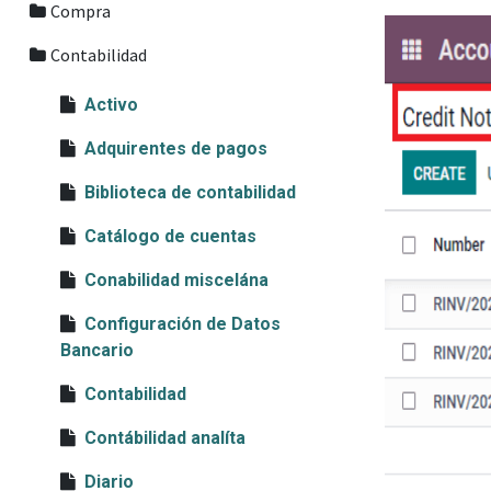
Compra
Contabilidad
Activo
Adquirentes de pagos
Biblioteca de contabilidad
Catálogo de cuentas
Conabilidad miscelána
Configuración de Datos
Bancario
Contabilidad
Contábilidad analíta
Diario