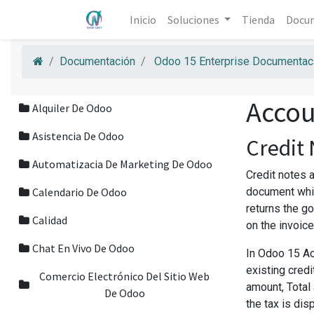
Inicio
Soluciones
Tienda
Docu
Documentación
Odoo 15 Enterprise Documentaci
Accou
Alquiler De Odoo
Asistencia De Odoo
Credit
Automatizacia De Marketing De Odoo
Credit notes a
Calendario De Odoo
document whic
returns the g
Calidad
on the invoic
Chat En Vivo De Odoo
In Odoo 15 Ac
existing cred
Comercio Electrónico Del Sitio Web
amount, Total 
De Odoo
the tax is dis