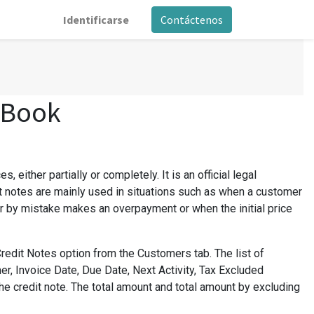
Identificarse
Contáctenos
 Book
 either partially or completely. It is an official legal
 notes are mainly used in situations such as when a customer
r by mistake makes an overpayment or when the initial price
redit Notes option from the Customers tab. The list of
r, Invoice Date, Due Date, Next Activity, Tax Excluded
the credit note. The total amount and total amount by excluding