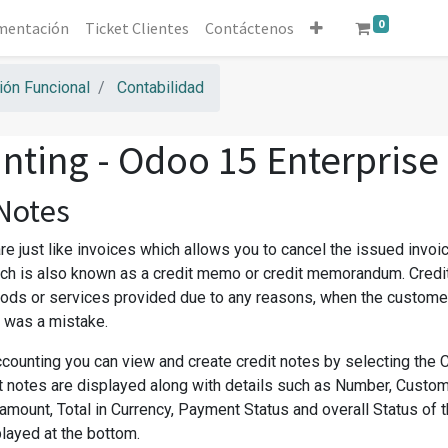
0
mentación
Ticket Clientes
Contáctenos
ón Funcional
Contabilidad
nting - Odoo 15 Enterprise
 Notes
re just like invoices which allows you to cancel the issued invoices,
h is also known as a credit memo or credit memorandum. Credit
oods or services provided due to any reasons, when the custome
e was a mistake.
counting you can view and create credit notes by selecting the C
it notes are displayed along with details such as Number, Custome
amount, Total in Currency, Payment Status and overall Status of 
played at the bottom.