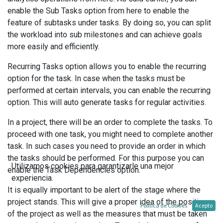
enable the Sub Tasks option from here to enable the
feature of subtasks under tasks. By doing so, you can split
the workload into sub milestones and can achieve goals
more easily and efficiently.
Recurring Tasks option allows you to enable the recurring
option for the task. In case when the tasks must be
performed at certain intervals, you can enable the recurring
option. This will auto generate tasks for regular activities.
In a project, there will be an order to complete the tasks. To
proceed with one task, you might need to complete another
task. In such cases you need to provide an order in which
the tasks should be performed. For this purpose you can
Utilizamos cookies para garantizarle una mejor
enable the Task Dependencies option.
experiencia.
It is equally important to be alert of the stage where the
project stands. This will give a proper idea of the position
Política de Cookies
Acepto
of the project as well as the measures that must be taken