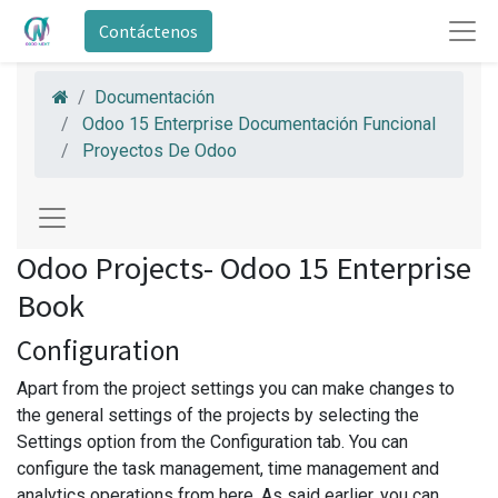
Contáctenos
Documentación
Odoo 15 Enterprise Documentación Funcional
Proyectos De Odoo
Odoo Projects- Odoo 15 Enterprise
Book
Configuration
Apart from the project settings you can make changes to
the general settings of the projects by selecting the
Settings option from the Configuration tab. You can
configure the task management, time management and
analytics operations from here. As said earlier, you can