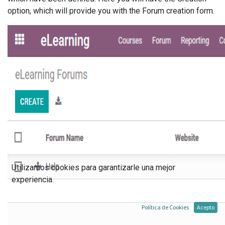
option, which will provide you with the Forum creation form.
Utilizamos cookies para garantizarle una mejor
experiencia.
Política de Cookies
Acepto