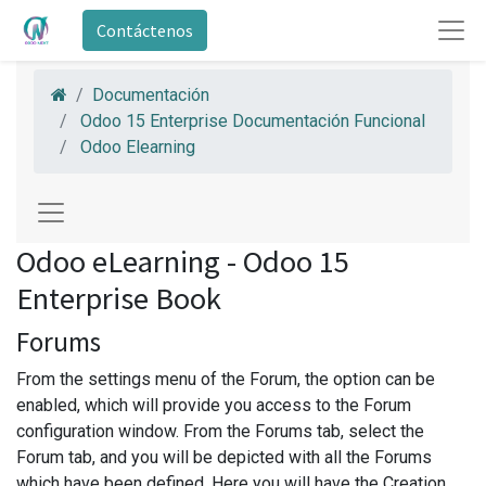
Contáctenos
Documentación
Odoo 15 Enterprise Documentación Funcional
Odoo Elearning
Odoo eLearning - Odoo 15
Enterprise Book
Forums
From the settings menu of the Forum, the option can be
enabled, which will provide you access to the Forum
configuration window. From the Forums tab, select the
Forum tab, and you will be depicted with all the Forums
which have been defined. Here you will have the Creation