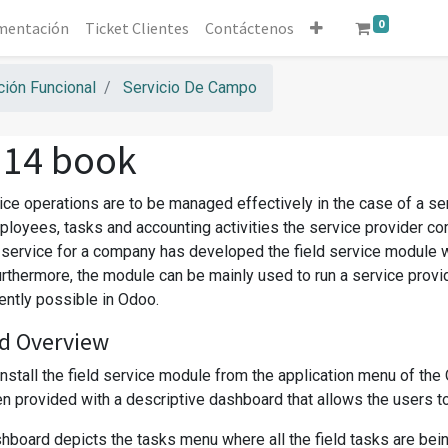
0
mentación
Ticket Clientes
Contáctenos
ión Funcional
Servicio De Campo
 14 book
vice operations are to be managed effectively in the case of a s
ployees, tasks and accounting activities the service provider co
d service for a company has developed the field service module 
urthermore, the module can be mainly used to run a service prov
iently possible in Odoo.
d Overview
install the field service module from the application menu of th
 provided with a descriptive dashboard that allows the users to co
board depicts the tasks menu where all the field tasks are being