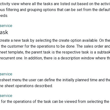
ctivity view where all the tasks are listed out based on the acti
ous filtering and grouping options that can be set from the defau
eeds.
task
create a new task by selecting the create option available. On t
te the customer for the operations to be done. The sales order an
heet template, the parent task is the respective task is a subta
s recurrent one. In addition, there is a description window where
esheet menu the user can define the initially planned time and t
time sheet operations described.
for the operations of the task can be viewed from selecting th