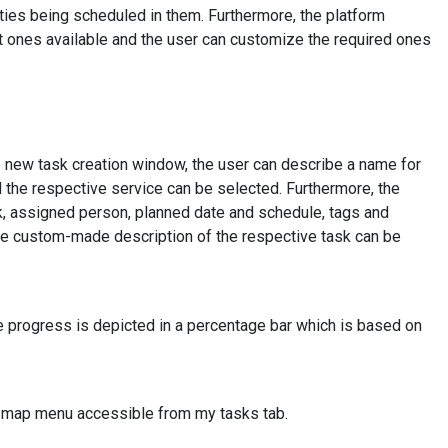
vities being scheduled in them. Furthermore, the platform
lt ones available and the user can customize the required ones
he new task creation window, the user can describe a name for
d the respective service can be selected. Furthermore, the
sk, assigned person, planned date and schedule, tags and
 the custom-made description of the respective task can be
he progress is depicted in a percentage bar which is based on
e map menu accessible from my tasks tab.