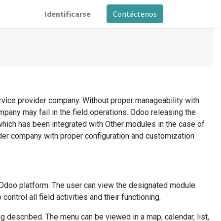
Identificarse
Contáctenos
ervice provider company. Without proper manageability with
mpany may fail in the field operations. Odoo releasing the
which has been integrated with Other modules in the case of
ider company with proper configuration and customization
e Odoo platform. The user can view the designated module
ntrol all field activities and their functioning.
 described. The menu can be viewed in a map, calendar, list,