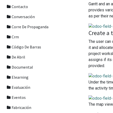
Gantt and an a
Contacto
provides vari
as per their n
Conversación
Corre De Propaganda
Create a 
Crm
The user can 
Código De Barras
it and alloca
project works
De Abril
assigns if it
provided.
Documental
Elearning
Under the tim
Evaluación
the activity 
Eventos
The map view 
Fabricación