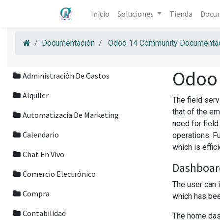
Inicio
Soluciones
Tienda
Docu
Documentación
Odoo 14 Community Documentac
Odoo
Administración De Gastos
Alquiler
The field ser
that of the em
Automatizacia De Marketing
need for fiel
Calendario
operations. F
which is effic
Chat En Vivo
Dashboar
Comercio Electrónico
The user can 
Compra
which has been
Contabilidad
The home dash