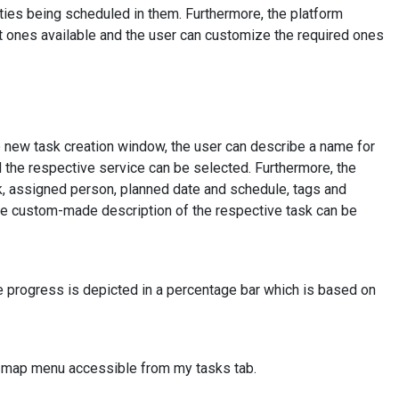
vities being scheduled in them. Furthermore, the platform
lt ones available and the user can customize the required ones
he new task creation window, the user can describe a name for
d the respective service can be selected. Furthermore, the
sk, assigned person, planned date and schedule, tags and
 the custom-made description of the respective task can be
he progress is depicted in a percentage bar which is based on
e map menu accessible from my tasks tab.