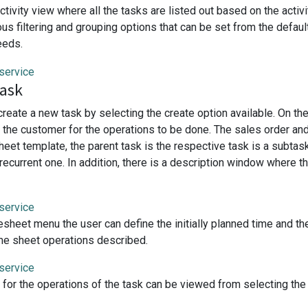
ctivity view where all the tasks are listed out based on the acti
ous filtering and grouping options that can be set from the defau
eeds.
task
create a new task by selecting the create option available. On t
te the customer for the operations to be done. The sales order an
heet template, the parent task is the respective task is a subta
s recurrent one. In addition, there is a description window where
esheet menu the user can define the initially planned time and t
time sheet operations described.
for the operations of the task can be viewed from selecting th