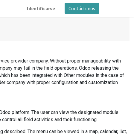
Identificarse
Contáctenos
ervice provider company. Without proper manageability with
mpany may fail in the field operations. Odoo releasing the
which has been integrated with Other modules in the case of
ider company with proper configuration and customization
e Odoo platform. The user can view the designated module
ntrol all field activities and their functioning.
 described. The menu can be viewed in a map, calendar, list,