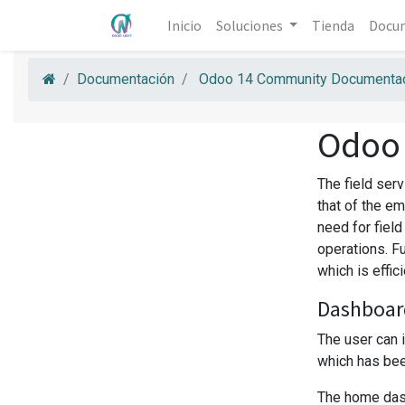
Inicio
Soluciones
Tienda
Docu
Documentación
Odoo 14 Community Documentac
Odoo
The field ser
that of the em
need for fiel
operations. F
which is effic
Dashboar
The user can 
which has been
The home dash