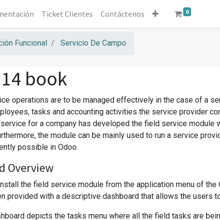
0
mentación
Ticket Clientes
Contáctenos
ión Funcional
Servicio De Campo
 14 book
vice operations are to be managed effectively in the case of a s
ployees, tasks and accounting activities the service provider co
d service for a company has developed the field service module 
urthermore, the module can be mainly used to run a service prov
iently possible in Odoo.
d Overview
install the field service module from the application menu of th
 provided with a descriptive dashboard that allows the users to co
board depicts the tasks menu where all the field tasks are being