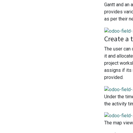
Gantt and an a
provides vari
as per their n
Create a 
The user can 
it and alloca
project works
assigns if it
provided.
Under the tim
the activity 
The map view 