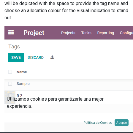
will be depicted with the space to provide the tag name and
choose an allocation colour for the visual indication to stand
out.
Utilizamos cookies para garantizarle una mejor
experiencia.
Política de Cookies
Acepto