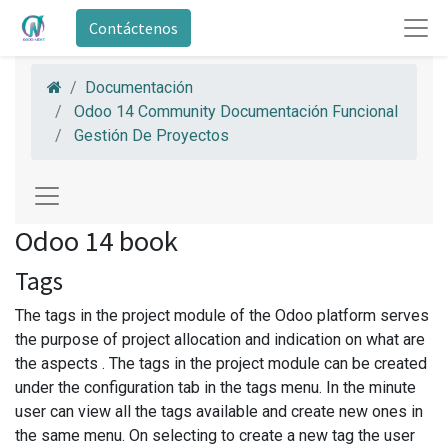
Contáctenos
Documentación
Odoo 14 Community Documentación Funcional
Gestión De Proyectos
Odoo 14 book
Tags
The tags in the project module of the Odoo platform serves
the purpose of project allocation and indication on what are
the aspects . The tags in the project module can be created
under the configuration tab in the tags menu. In the minute
user can view all the tags available and create new ones in
the same menu. On selecting to create a new tag the user