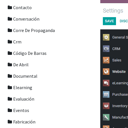
Contacto
Conversación
Corre De Propaganda
Crm
Código De Barras
De Abril
Documental
Elearning
Evaluación
Eventos
Fabricación