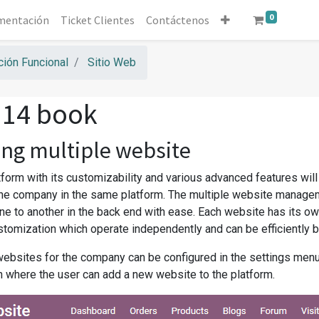
0
mentación
Ticket Clientes
Contáctenos
ión Funcional
Sitio Web
 14 book
ng multiple website
form with its customizability and various advanced features will
he company in the same platform. The multiple website managem
ne to another in the back end with ease. Each website has its ow
tomization which operate independently and can be efficiently 
websites for the company can be configured in the settings men
n where the user can add a new website to the platform.