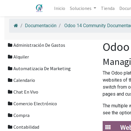
Inicio
Soluciones
Tienda
Docu
Documentación
Odoo 14 Community Documentac
Odoo
Administración De Gastos
Alquiler
Managi
Automatizacia De Marketing
The Odoo plat
Calendario
websites of t
switch from o
Chat En Vivo
pages and cus
Comercio Electrónico
The multiple 
see the optio
Compra
Contabilidad