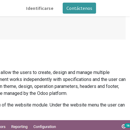
Identificarse
Contáctenos
 allow the users to create, design and manage multiple
ent works independently with specifications and the user can
n theme, design, operation parameters, headers and footer,
be managed by the Odoo platform.
u of the website module. Under the website menu the user can