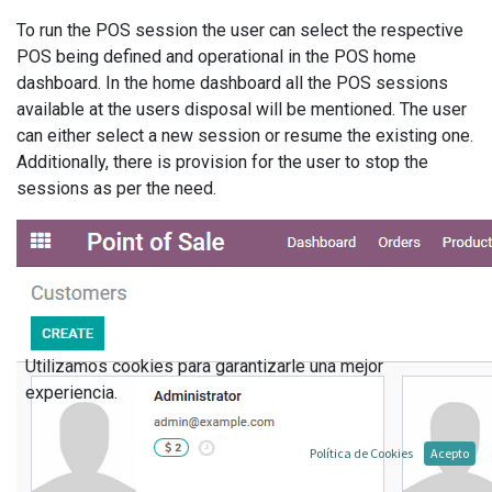
To run the POS session the user can select the respective
POS being defined and operational in the POS home
dashboard. In the home dashboard all the POS sessions
available at the users disposal will be mentioned. The user
can either select a new session or resume the existing one.
Additionally, there is provision for the user to stop the
sessions as per the need.
Utilizamos cookies para garantizarle una mejor
experiencia.
Política de Cookies
Acepto