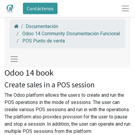
Contáctenos
Documentación
Odoo 14 Community Documentación Funcional
POS Punto de venta
Odoo 14 book
Create sales in a POS session
The Odoo platform allows the users to create and run the
POS operations in the mode of sessions. The user can
create various POS sessions and run in with the operations.
The platform also provides provision for the user to pause
and stop a session. In addition, the user can operate and run
multiple POS sessions from the platform.