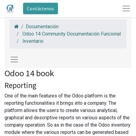
Contáctenos
Documentación
Odoo 14 Community Documentación Funcional
Inventario
Odoo 14 book
Reporting
One of the main features of the Odoo platform is the
reporting functionalities it brings into a company. The
platform allows the users to create various analytical,
graphical and descriptive reports on various aspects of the
company operation. So as in the case of the Odoo inventory
module where the various reports can be generated based