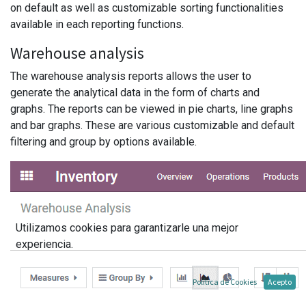
on default as well as customizable sorting functionalities
available in each reporting functions.
Warehouse analysis
The warehouse analysis reports allows the user to
generate the analytical data in the form of charts and
graphs. The reports can be viewed in pie charts, line graphs
and bar graphs. These are various customizable and default
filtering and group by options available.
Utilizamos cookies para garantizarle una mejor
experiencia.
Política de Cookies
Acepto