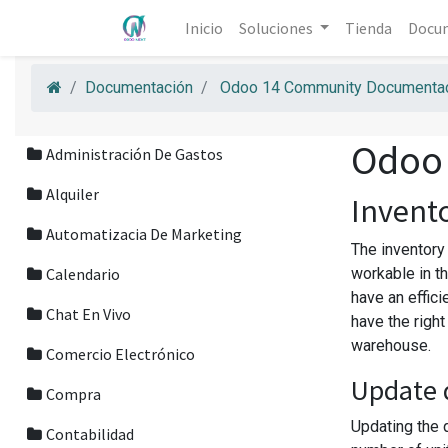
Inicio
Soluciones
Tienda
Docu
Documentación
Odoo 14 Community Documentac
Odoo
Administración De Gastos
Alquiler
Invent
Automatizacia De Marketing
The inventory
Calendario
workable in th
have an effici
Chat En Vivo
have the righ
warehouse.
Comercio Electrónico
Update 
Compra
Updating the q
Contabilidad