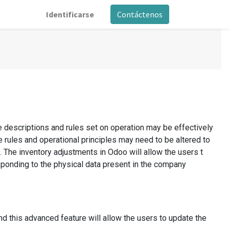
Identificarse
Contáctenos
e descriptions and rules set on operation may be effectively
se rules and operational principles may need to be altered to
. The inventory adjustments in Odoo will allow the users t
esponding to the physical data present in the company
nd this advanced feature will allow the users to update the