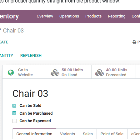
ts or product quantity straight from the product window.