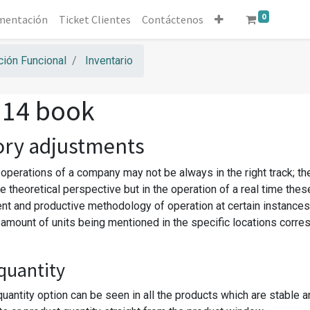
0
mentación
Ticket Clientes
Contáctenos
ión Funcional
Inventario
 14 book
ory adjustments
 operations of a company may not be always in the right track; th
e theoretical perspective but in the operation of a real time the
ent and productive methodology of operation at certain instances
t amount of units being mentioned in the specific locations corr
quantity
uantity option can be seen in all the products which are stable a