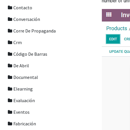
number of uni
Contacto
Conversación
Corre De Propaganda
Crm
Código De Barras
De Abril
Documental
Elearning
Evaluación
Eventos
Fabricación