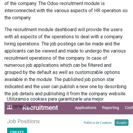
of the company. The Odoo recruitment module is
interconnected with the various aspects of HR operation so
the company.
The recruitment module dashboard will provide the users
with all aspects of the operations to deal with a company
hiring operations. The job postings can be made and the
applicants can be viewed and made to undergo the various
recruitment operations of the company. In case of
numerous job applications which can be filtered and
grouped by the default as well as customizable options
available in the module. The published job potion star
indicated and the user can publish a new one by describing
the job details and publishing it from the company website.
Utilizamos cookies para garantizarle una mejor
experiencia.
Política de Cookies
Acepto