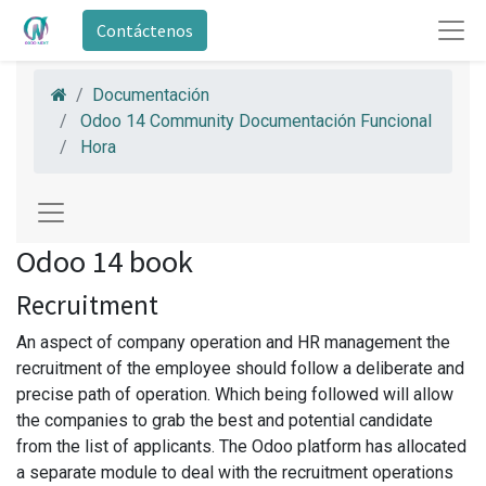
Contáctenos
Documentación
Odoo 14 Community Documentación Funcional
Hora
Odoo 14 book
Recruitment
An aspect of company operation and HR management the
recruitment of the employee should follow a deliberate and
precise path of operation. Which being followed will allow
the companies to grab the best and potential candidate
from the list of applicants. The Odoo platform has allocated
a separate module to deal with the recruitment operations