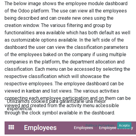
The below image shows the employee module dashboard
of the Odoo platform. The use can view all the employees
being described and can create new ones using the
creation window. The various filtering and group by
functionalities area available which has both default as well
as customizable options available. In the left side of the
dashboard the user can view the classification parameters
of the employees baked on the company if using multiple
companies in the platform, the department allocation and
classification. Each menu can be accessed by selecting the
respective classification which will showcase the
respective employees. The employee dashboard can be
viewed in kanban and list views. The various activities
connecting each employee participation and on them can be
Utilizamos cookies para garantizarle una mejor
viewed and created from the activity menu accessible
experiencia.
through the clock symbol available in the dashboard.
Política de Cookies
Acepto