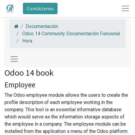
Contáctenos
Documentación
Odoo 14 Community Documentación Funcional
Hora
Odoo 14 book
Employee
The Odoo employee module allows the users to create the
profile description of each employee working in the
company. This tool is an essential informative database
which would serve as the information storage aspects of
the employee in a company. The employee module can be
installed from the application s menu of the Odoo platform.