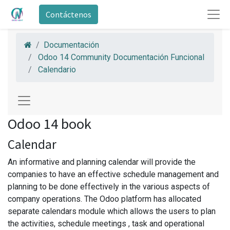
Contáctenos
Documentación
Odoo 14 Community Documentación Funcional
Calendario
Odoo 14 book
Calendar
An informative and planning calendar will provide the
companies to have an effective schedule management and
planning to be done effectively in the various aspects of
company operations. The Odoo platform has allocated
separate calendars module which allows the users to plan
the activities, schedule meetings , task and operational