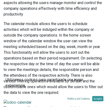
aspects allowing the users manage monitor and control the
company operations effectively with time efficiency and
productivity
The calendar module allows the users to schedule
activities which will be indulged within the company or
outside the company operations. In the home screen
window of the calendar window the user can view the
meeting scheduled based on the day, week, month or year.
This functionality will allow the users to sort out the
operations based on their period requirement. On selecting
the respective day or the time of day the user will be able
to view the meetings details, the responsible person and
the attendees of the respective activity. There is also
Utilizamos cookies para garantizarle una mejor
various filtering operations available by default and the
experiencia.
customisable ones which would allow the users to filter out
the data to view the one required.
Política de Cookies
Acepto