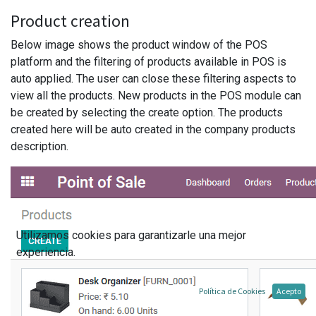
Product creation
Below image shows the product window of the POS
platform and the filtering of products available in POS is
auto applied. The user can close these filtering aspects to
view all the products. New products in the POS module can
be created by selecting the create option. The products
created here will be auto created in the company products
description.
Utilizamos cookies para garantizarle una mejor
experiencia.
Política de Cookies
Acepto