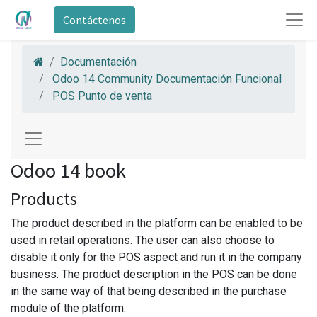
Contáctenos
Documentación
Odoo 14 Community Documentación Funcional
POS Punto de venta
Odoo 14 book
Products
The product described in the platform can be enabled to be
used in retail operations. The user can also choose to
disable it only for the POS aspect and run it in the company
business. The product description in the POS can be done
in the same way of that being described in the purchase
module of the platform.