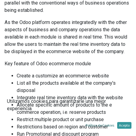
parallel with the conventional ways of business operations
being established.
As the Odoo platform operates integratedly with the other
aspects of business and company operations the data
available in each module is shared in real time. This would
allow the users to maintain the real time inventory data to
be displayed in the ecommerce website of the company.
Key feature of Odoo ecommerce module
Create a customize an ecommerce website
List all the products available at the company's
disposal
Integrate real time inventory data with the website
Utilizamos cookies para garantizarle una mejor
Allocate specific amount of products to the e
experiencia.
commerce operation, i.e. reserve products
Restrict multiple product or unit purchase
Política de Cookies
Acepto
Restrictions based on region and customer
Run Promotional and discount program