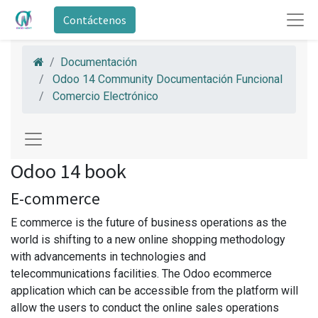
Contáctenos
Documentación
Odoo 14 Community Documentación Funcional
Comercio Electrónico
Odoo 14 book
E-commerce
E commerce is the future of business operations as the
world is shifting to a new online shopping methodology
with advancements in technologies and
telecommunications facilities. The Odoo ecommerce
application which can be accessible from the platform will
allow the users to conduct the online sales operations