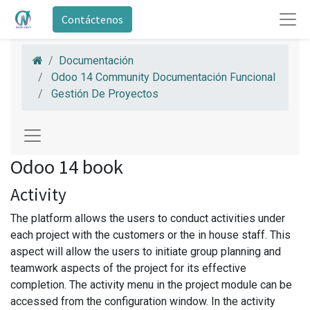
Contáctenos
Documentación
Odoo 14 Community Documentación Funcional
Gestión De Proyectos
Odoo 14 book
Activity
The platform allows the users to conduct activities under
each project with the customers or the in house staff. This
aspect will allow the users to initiate group planning and
teamwork aspects of the project for its effective
completion. The activity menu in the project module can be
accessed from the configuration window. In the activity