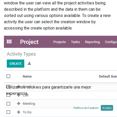
window the user can view all the project activities being
described in the platform and the data in them can be
sorted out using various options available. To create a new
activity the user can select the creation window by
accessing the create option available.
Utilizamos cookies para garantizarle una mejor
experiencia.
Política de Cookies
Acepto