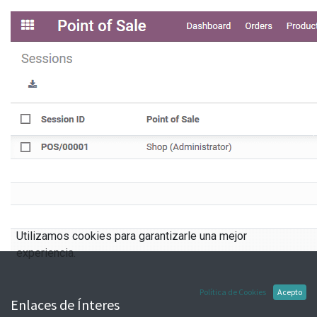
Utilizamos cookies para garantizarle una mejor
experiencia.
Política de Cookies
Acepto
Enlaces de Ínteres