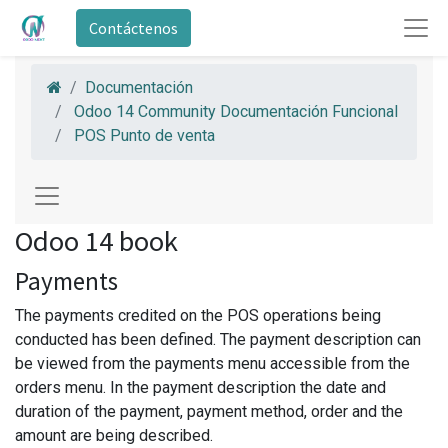
Contáctenos
Documentación
Odoo 14 Community Documentación Funcional
POS Punto de venta
Odoo 14 book
Payments
The payments credited on the POS operations being
conducted has been defined. The payment description can
be viewed from the payments menu accessible from the
orders menu. In the payment description the date and
duration of the payment, payment method, order and the
amount are being described.