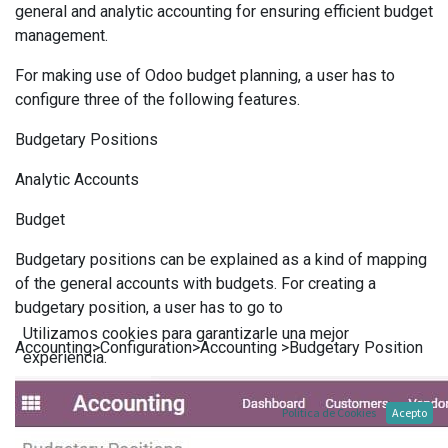
general and analytic accounting for ensuring efficient budget
management.
For making use of Odoo budget planning, a user has to
configure three of the following features.
Budgetary Positions
Analytic Accounts
Budget
Budgetary positions can be explained as a kind of mapping
of the general accounts with budgets. For creating a
budgetary position, a user has to go to
Utilizamos cookies para garantizarle una mejor
Accounting>Configuration>Accounting >Budgetary Position
experiencia.
Política de Cookies
Acepto