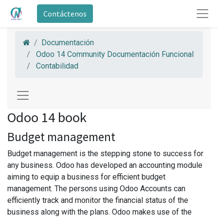
Contáctenos
Documentación
Odoo 14 Community Documentación Funcional
Contabilidad
Odoo 14 book
Budget management
Budget management is the stepping stone to success for
any business. Odoo has developed an accounting module
aiming to equip a business for efficient budget
management. The persons using Odoo Accounts can
efficiently track and monitor the financial status of the
business along with the plans. Odoo makes use of the