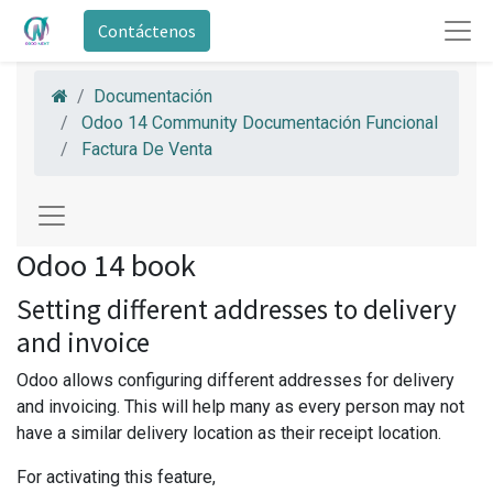
Contáctenos
Documentación
Odoo 14 Community Documentación Funcional
Factura De Venta
Odoo 14 book
Setting different addresses to delivery
and invoice
Odoo allows configuring different addresses for delivery
and invoicing. This will help many as every person may not
have a similar delivery location as their receipt location.
For activating this feature,