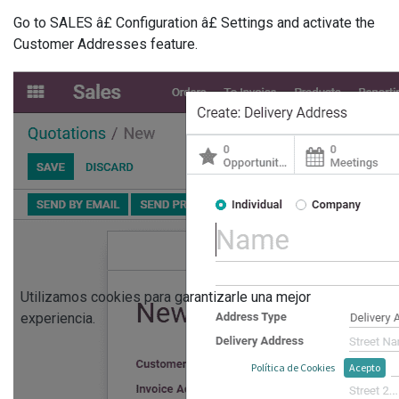
Go to SALES â£ Configuration â£ Settings and activate the
Customer Addresses feature.
Utilizamos cookies para garantizarle una mejor
experiencia.
Política de Cookies
Acepto