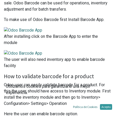
sale. Odoo Barcode can be used for operations, inventory
adjustment and for batch transfers.
To make use of Odoo Barcode first Install Barcode App.
After installing click on the Barcode App to enter the
module
The user will also need inventory app to enable barcode
facility
How to validate barcode for a product
Odoo user can easily validate barcode for a product. For
Utilizamos cookies para garantizarle una mejor
this the user should have access to Inventory module. First
experiencia.
install the inventory module and then go to Inventory>
Configuration> Settings> Operation
Política de Cookies
Acepto
Here the user can enable barcode option.