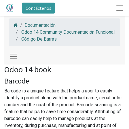
Contáctenos
Documentación
Odoo 14 Community Documentación Funcional
Código De Barras
Odoo 14 book
Barcode
Barcode is a unique feature that helps a user to easily
identify a product along with the product name, serial or lot
number and the cost of the product. Barcode scanning is a
feature that helps to save time considerably. Attributing of
barcode can easily help to manage products at the
inventory, during purchase, manufacturing and at point of