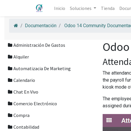
Inicio
Soluciones
Tienda
Docu
Documentación
Odoo 14 Community Documentac
Odoo
Administración De Gastos
Alquiler
Attend
Automatizacia De Marketing
The attendanc
Calendario
the payroll f
kiosk mode of
Chat En Vivo
The employees
Comercio Electrónico
assigned duri
Compra
Contabilidad