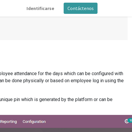
Identificarse
Contáctenos
loyee attendance for the days which can be configured with
can be done physically or based on employee log in using the
nique pin which is generated by the platform or can be