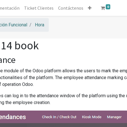
0
mentación
Ticket Clientes
Contáctenos
ión Funcional
Hora
 14 book
ance
e module of the Odoo platform allows the users to mark the emp
unctionalities of the platform. The employee attendance marking 
 operation Odoo.
 can log in to the attendance window of the platform using the u
ng the employee creation.