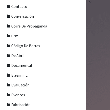
Contacto
Conversación
Corre De Propaganda
Crm
Código De Barras
De Abril
Documental
Elearning
Evaluación
Eventos
Fabricación