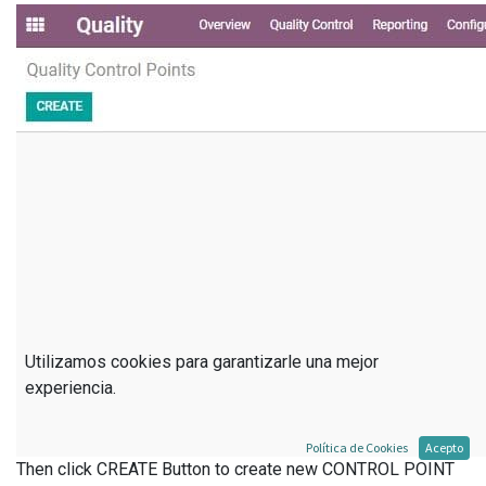
Utilizamos cookies para garantizarle una mejor
experiencia.
Política de Cookies
Acepto
Then click CREATE Button to create new CONTROL POINT