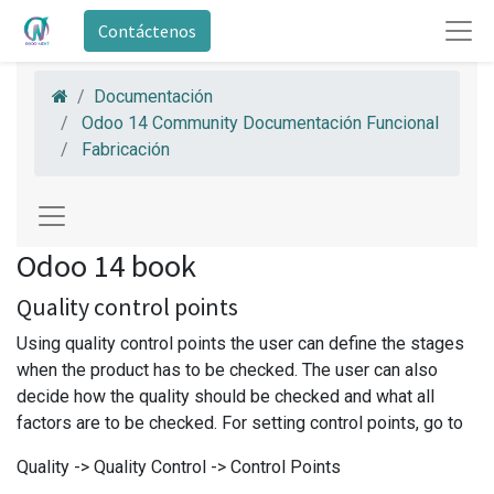
Contáctenos
Documentación
Odoo 14 Community Documentación Funcional
Fabricación
Odoo 14 book
Quality control points
Using quality control points the user can define the stages
when the product has to be checked. The user can also
decide how the quality should be checked and what all
factors are to be checked. For setting control points, go to
Quality -> Quality Control -> Control Points