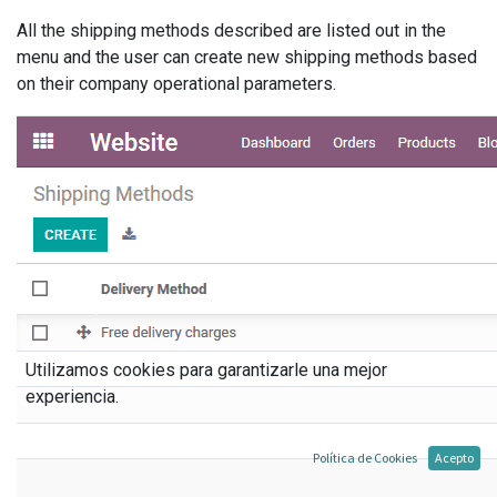
All the shipping methods described are listed out in the
menu and the user can create new shipping methods based
on their company operational parameters.
Utilizamos cookies para garantizarle una mejor
experiencia.
Política de Cookies
Acepto