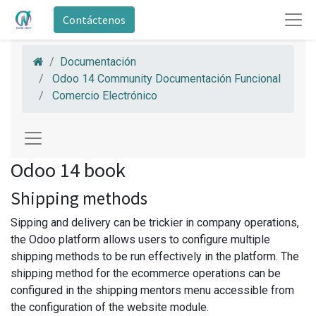
Contáctenos
Documentación
Odoo 14 Community Documentación Funcional
Comercio Electrónico
Odoo 14 book
Shipping methods
Sipping and delivery can be trickier in company operations,
the Odoo platform allows users to configure multiple
shipping methods to be run effectively in the platform. The
shipping method for the ecommerce operations can be
configured in the shipping mentors menu accessible from
the configuration of the website module.