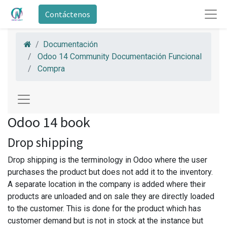
Contáctenos
Documentación
Odoo 14 Community Documentación Funcional
Compra
Odoo 14 book
Drop shipping
Drop shipping is the terminology in Odoo where the user
purchases the product but does not add it to the inventory.
A separate location in the company is added where their
products are unloaded and on sale they are directly loaded
to the customer. This is done for the product which has
customer demand but is not in stock at the instance but