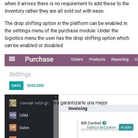
when it arrives there is no requirement to add these to the
inventory rather they are all sold out with ease.
The drop shifting option in the platform can be enabled in
the settings menu of the purchase module. Under the
logistics menu the user has the drop shifting option which
can be enabled or disabled.
Utilizamos cookies para garantizarle una mejor
experiencia.
Política de Cookies
Acepto